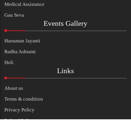
Medical Assistance
Gau Seva
Events Gallery
Hanuman Jayanti
Radha Ashtami
Holi
Links
About us
Terms & condition
Privacy Policy
Refund Policy