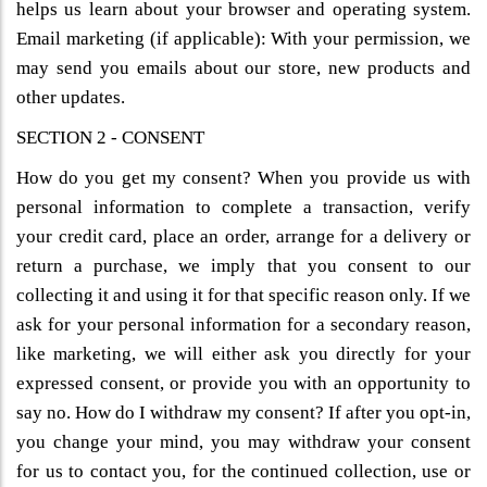
helps us learn about your browser and operating system.
Email marketing (if applicable): With your permission, we
may send you emails about our store, new products and
other updates.
SECTION 2 - CONSENT
How do you get my consent? When you provide us with
personal information to complete a transaction, verify
your credit card, place an order, arrange for a delivery or
return a purchase, we imply that you consent to our
collecting it and using it for that specific reason only. If we
ask for your personal information for a secondary reason,
like marketing, we will either ask you directly for your
expressed consent, or provide you with an opportunity to
say no. How do I withdraw my consent? If after you opt-in,
you change your mind, you may withdraw your consent
for us to contact you, for the continued collection, use or