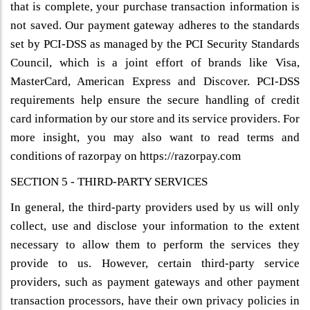
that is complete, your purchase transaction information is
not saved. Our payment gateway adheres to the standards
set by PCI-DSS as managed by the PCI Security Standards
Council, which is a joint effort of brands like Visa,
MasterCard, American Express and Discover. PCI-DSS
requirements help ensure the secure handling of credit
card information by our store and its service providers. For
more insight, you may also want to read terms and
conditions of razorpay on https://razorpay.com
SECTION 5 - THIRD-PARTY SERVICES
In general, the third-party providers used by us will only
collect, use and disclose your information to the extent
necessary to allow them to perform the services they
provide to us. However, certain third-party service
providers, such as payment gateways and other payment
transaction processors, have their own privacy policies in