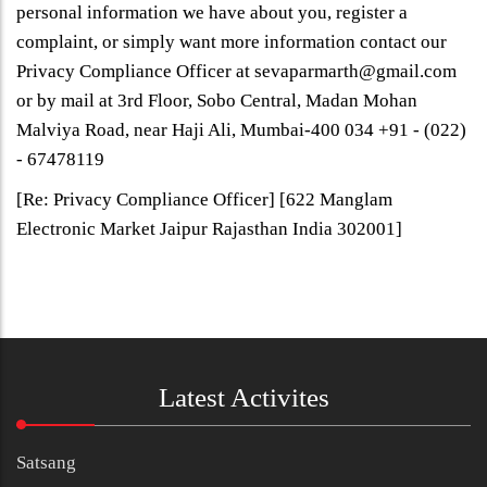
personal information we have about you, register a
complaint, or simply want more information contact our
Privacy Compliance Officer at sevaparmarth@gmail.com
or by mail at 3rd Floor, Sobo Central, Madan Mohan
Malviya Road, near Haji Ali, Mumbai-400 034 +91 - (022)
- 67478119
[Re: Privacy Compliance Officer] [622 Manglam
Electronic Market Jaipur Rajasthan India 302001]
Latest Activites
Satsang