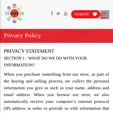
Privacy Policy
PRIVACY STATEMENT
SECTION 1 - WHAT DO WE DO WITH YOUR
INFORMATION?
When you purchase something from our store, as part of
the buying and selling process, we collect the personal
information you give us such as your name, address and
email address. When you browse our store, we also
automatically receive your computer’s internet protocol
(IP) address in order to provide us with information that