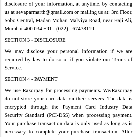
disclosure of your information, at anytime, by contacting
us at sevaparmarth@gmail.com or mailing us at: 3rd Floor,
Sobo Central, Madan Mohan Malviya Road, near Haji Ali,
Mumbai-400 034 +91 - (022) - 67478119
SECTION 3 - DISCLOSURE
We may disclose your personal information if we are
required by law to do so or if you violate our Terms of
Service.
SECTION 4 - PAYMENT
We use Razorpay for processing payments. We/Razorpay
do not store your card data on their servers. The data is
encrypted through the Payment Card Industry Data
Security Standard (PCI-DSS) when processing payment.
Your purchase transaction data is only used as long as is
necessary to complete your purchase transaction. After