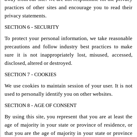
practices of other sites and encourage you to read their
privacy statements.
SECTION 6 - SECURITY
To protect your personal information, we take reasonable
precautions and follow industry best practices to make
sure it is not inappropriately lost, misused, accessed,
disclosed, altered or destroyed.
SECTION 7 - COOKIES
We use cookies to maintain session of your user. It is not
used to personally identify you on other websites.
SECTION 8 - AGE OF CONSENT
By using this site, you represent that you are at least the
age of majority in your state or province of residence, or
that you are the age of majority in your state or province