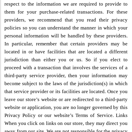
respect to the information we are required to provide to
them for your purchase-related transactions. For these
providers, we recommend that you read their privacy
policies so you can understand the manner in which your
personal information will be handled by these providers.
In particular, remember that certain providers may be
located in or have facilities that are located a different
jurisdiction than either you or us. So if you elect to
proceed with a transaction that involves the services of a
third-party service provider, then your information may
become subject to the laws of the jurisdiction(s) in which
that service provider or its facilities are located. Once you
leave our store’s website or are redirected to a third-party
website or application, you are no longer governed by this
Privacy Policy or our website’s Terms of Service. Links
When you click on links on our store, they may direct you
away from our site. We are not responsible for the privacy