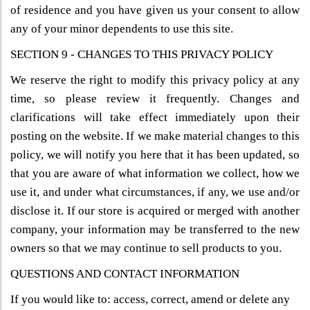
of residence and you have given us your consent to allow
any of your minor dependents to use this site.
SECTION 9 - CHANGES TO THIS PRIVACY POLICY
We reserve the right to modify this privacy policy at any
time, so please review it frequently. Changes and
clarifications will take effect immediately upon their
posting on the website. If we make material changes to this
policy, we will notify you here that it has been updated, so
that you are aware of what information we collect, how we
use it, and under what circumstances, if any, we use and/or
disclose it. If our store is acquired or merged with another
company, your information may be transferred to the new
owners so that we may continue to sell products to you.
QUESTIONS AND CONTACT INFORMATION
If you would like to: access, correct, amend or delete any